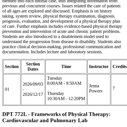
blended into each tutorial case, thus integrating information from
previous and concurrent courses. Issues related the care of patients
of all ages are explored and discussed. Emphasis is on history
taking, system review, physical therapy examination, diagnosis,
prognosis, evaluation, and development of a physical therapy plan
of care. Further emphasis includes evidence-based physical therapy
prevention and intervention of acute and chronic patient problems.
Students are also introduced to a disablement model used to
understand the progression from disease to disability. Students also
practice clinical decision-making, professional communication and
documentation. Includes lecture and laboratory sessions.
Section
Section
Time
Instructor
Credits
Dates
Tuesday
8:00AM - 9:50AM
2026/09/03
Jenna
7
01
-
Powers
Thursday
2026/12/17
10:30AM - 12:20PM
DPT 772L - Frameworks of Physical Therapy:
Cardiovascular and Pulmonary Lab