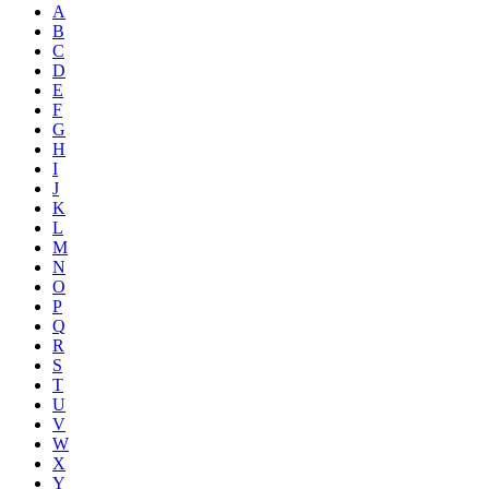
A
B
C
D
E
F
G
H
I
J
K
L
M
N
O
P
Q
R
S
T
U
V
W
X
Y