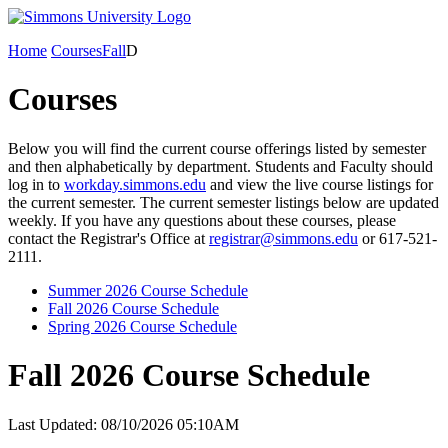
Home
Courses
Fall
D
Courses
Below you will find the current course offerings listed by semester
and then alphabetically by department. Students and Faculty should
log in to
workday.simmons.edu
and view the live course listings for
the current semester. The current semester listings below are updated
weekly. If you have any questions about these courses, please
contact the Registrar's Office at
registrar@simmons.edu
or 617-521-
2111.
Summer 2026 Course Schedule
Fall 2026 Course Schedule
Spring 2026 Course Schedule
Fall 2026 Course Schedule
Last Updated: 08/10/2026 05:10AM