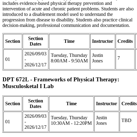
includes evidence-based physical therapy prevention and
intervention of acute and chronic patient problems. Students are also
introduced to a disablement model used to understand the
progression from disease to disability. Students also practice clinical
decision-making, professional communication and documentation.
Section
Section
Time
Instructor
Credits
Dates
2026/09/03
Tuesday, Thursday
Justin
7
01
-
8:00AM - 9:50AM
Jones
2026/12/17
DPT 672L - Frameworks of Physical Therapy:
Musculosketal I Lab
Section
Section
Time
Instructor
Credits
Dates
2026/09/03
Tuesday, Thursday
Justin
TBD
01
-
10:30AM - 12:20PM
Jones
2026/12/17