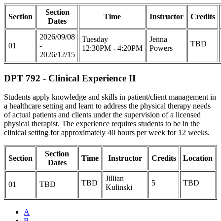
Section
Section
Time
Instructor
Credits
Dates
2026/09/08
Tuesday
Jenna
TBD
01
-
12:30PM - 4:20PM
Powers
2026/12/15
DPT 792 - Clinical Experience II
Students apply knowledge and skills in patient/client management in
a healthcare setting and learn to address the physical therapy needs
of actual patients and clients under the supervision of a licensed
physical therapist. The experience requires students to be in the
clinical setting for approximately 40 hours per week for 12 weeks.
Section
Section
Time
Instructor
Credits
Location
Dates
Jillian
TBD
5
TBD
01
TBD
Kulinski
A
B