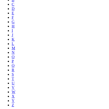
C
D
E
F
G
H
I
J
K
L
M
N
O
P
Q
R
S
T
U
V
W
X
Y
Z