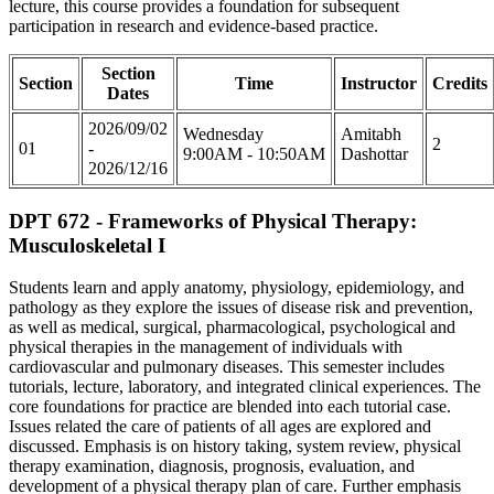
lecture, this course provides a foundation for subsequent
participation in research and evidence-based practice.
Section
Section
Time
Instructor
Credits
Dates
2026/09/02
Wednesday
Amitabh
2
01
-
9:00AM - 10:50AM
Dashottar
2026/12/16
DPT 672 - Frameworks of Physical Therapy:
Musculoskeletal I
Students learn and apply anatomy, physiology, epidemiology, and
pathology as they explore the issues of disease risk and prevention,
as well as medical, surgical, pharmacological, psychological and
physical therapies in the management of individuals with
cardiovascular and pulmonary diseases. This semester includes
tutorials, lecture, laboratory, and integrated clinical experiences. The
core foundations for practice are blended into each tutorial case.
Issues related the care of patients of all ages are explored and
discussed. Emphasis is on history taking, system review, physical
therapy examination, diagnosis, prognosis, evaluation, and
development of a physical therapy plan of care. Further emphasis