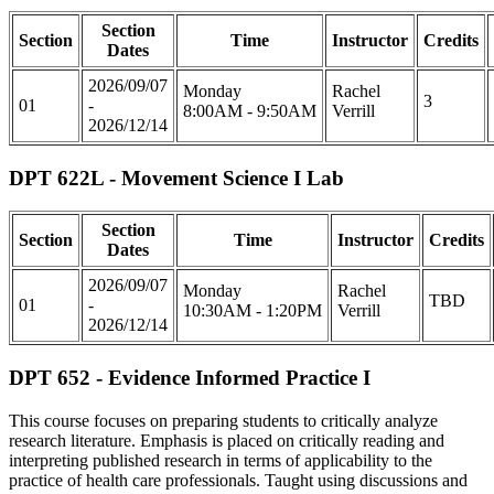
Section
Section
Time
Instructor
Credits
Dates
2026/09/07
Monday
Rachel
3
01
-
8:00AM - 9:50AM
Verrill
2026/12/14
DPT 622L - Movement Science I Lab
Section
Section
Time
Instructor
Credits
Dates
2026/09/07
Monday
Rachel
TBD
01
-
10:30AM - 1:20PM
Verrill
2026/12/14
DPT 652 - Evidence Informed Practice I
This course focuses on preparing students to critically analyze
research literature. Emphasis is placed on critically reading and
interpreting published research in terms of applicability to the
practice of health care professionals. Taught using discussions and