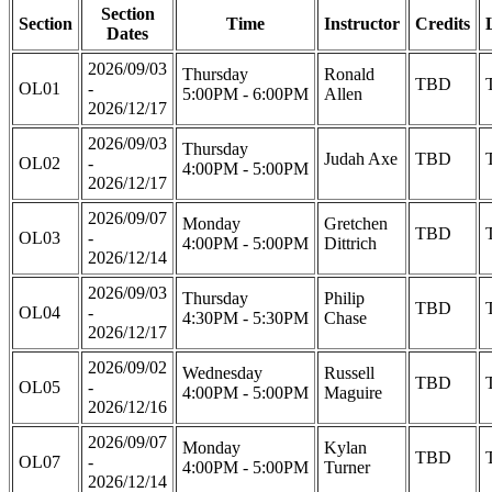
Section
Section
Time
Instructor
Credits
Dates
2026/09/03
Thursday
Ronald
TBD
OL01
-
5:00PM - 6:00PM
Allen
2026/12/17
2026/09/03
Thursday
Judah Axe
TBD
OL02
-
4:00PM - 5:00PM
2026/12/17
2026/09/07
Monday
Gretchen
TBD
OL03
-
4:00PM - 5:00PM
Dittrich
2026/12/14
2026/09/03
Thursday
Philip
TBD
OL04
-
4:30PM - 5:30PM
Chase
2026/12/17
2026/09/02
Wednesday
Russell
TBD
OL05
-
4:00PM - 5:00PM
Maguire
2026/12/16
2026/09/07
Monday
Kylan
TBD
OL07
-
4:00PM - 5:00PM
Turner
2026/12/14