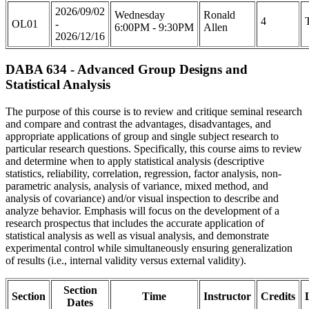
2026/09/02
Wednesday
Ronald
4
OL01
-
6:00PM - 9:30PM
Allen
2026/12/16
DABA 634 - Advanced Group Designs and
Statistical Analysis
The purpose of this course is to review and critique seminal research
and compare and contrast the advantages, disadvantages, and
appropriate applications of group and single subject research to
particular research questions. Specifically, this course aims to review
and determine when to apply statistical analysis (descriptive
statistics, reliability, correlation, regression, factor analysis, non-
parametric analysis, analysis of variance, mixed method, and
analysis of covariance) and/or visual inspection to describe and
analyze behavior. Emphasis will focus on the development of a
research prospectus that includes the accurate application of
statistical analysis as well as visual analysis, and demonstrate
experimental control while simultaneously ensuring generalization
of results (i.e., internal validity versus external validity).
Section
Section
Time
Instructor
Credits
Dates