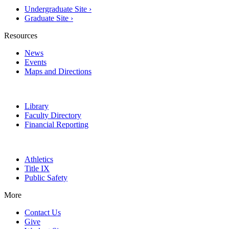
Undergraduate Site ›
Graduate Site ›
Resources
News
Events
Maps and Directions
Library
Faculty Directory
Financial Reporting
Athletics
Title IX
Public Safety
More
Contact Us
Give