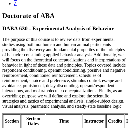
Z
Doctorate of ABA
DABA 630 - Experimental Analysis of Behavior
The purpose of this course is to review data from experimental
studies using both nonhuman and human animal participants
providing the discovery and fundamental properties of the principles
of behavior constituting applied behavior analysis. Additionally, we
will focus on the theoretical conceptualizations and interpretations of
behavior in light of these data and principles. Topics covered include
respondent conditioning, operant conditioning, positive and negative
reinforcement, conditioned reinforcement, schedules of
reinforcement, choice and preference, stimulus control, escape and
avoidance, punishment, delay discounting, operant/respondent
interactions, and molar/molecular conceptualizations. Finally, as an
overriding purpose we will define and explore the scientific
strategies and tactics of experimental analysis; single-subject design,
visual analysis, parametric analysis, and steady-state baseline logic.
Section
Section
Time
Instructor
Credits
Dates