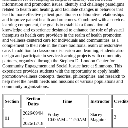
information and promotion issues, identify and challenge paradigms
related to health and healing, and facilitate changes in behavior that
lead to more effective patient-practitioner collaborative relationships
and improve patient health and outcomes. Combined with a service-
learning component, the goal is to establish a foundation of
knowledge and experience designed to enhance the role of physical
therapists as health care providers in the realm of health promotion
and wellness-centered care for individuals and communities, as a
complement to their role in the more traditional realm of restorative
care. In addition to classroom discussion and learning, students also
design and participate in service-learning projects with community
partners, organized through the Stephen D. London Center for
Community Engagement and Social Justice here at Simmons. This
experience provides students with the opportunity to apply health
promotion/wellness concepts, theories, philosophies, and research to
help meet the health needs and missions of various populations and
community organizations.
Section
Section
Time
Instructor
Credit
Dates
2026/09/04
Friday
Stacey
3
01
-
10:00AM - 11:50AM
Maguire
2026/12/18