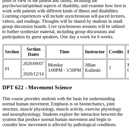
point of view of the patient and family, including the
psycho/social/spiritual aspects of disability, and examine how best to
work with patients with different kinds of illness and disabilities.
Learning experiences will include asynchronous self-paced lectures,
videos, and readings. Thoughts will be shared by students in small
group discussion boards. Live synchronous sessions will be utilized
to further synthesize material, including group discussions and
participation by guest speakers. One day a week for 6 weeks.
Section
Section
Time
Instructor
Credits
Dates
2026/09/07
Monday
Jillian
1
01
-
3:00PM - 3:50PM
Kulinski
2026/12/14
DPT 622 - Movement Science
This course provides students with the basis for understanding
normal human movement. Emphasis is on biomechanics, joint
structure, muscle physiology, muscle activity, exercise physiology
and neurophysiology. Students explore the interaction between the
systems that produce normal human movement and begin to
consider how movement is affected by pathological conditions.