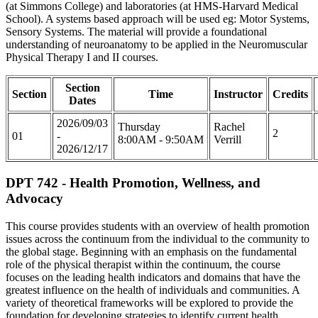
(at Simmons College) and laboratories (at HMS-Harvard Medical
School). A systems based approach will be used eg: Motor Systems,
Sensory Systems. The material will provide a foundational
understanding of neuroanatomy to be applied in the Neuromuscular
Physical Therapy I and II courses.
Section
Section
Time
Instructor
Credits
Dates
2026/09/03
Thursday
Rachel
2
01
-
8:00AM - 9:50AM
Verrill
2026/12/17
DPT 742 - Health Promotion, Wellness, and
Advocacy
This course provides students with an overview of health promotion
issues across the continuum from the individual to the community to
the global stage. Beginning with an emphasis on the fundamental
role of the physical therapist within the continuum, the course
focuses on the leading health indicators and domains that have the
greatest influence on the health of individuals and communities. A
variety of theoretical frameworks will be explored to provide the
foundation for developing strategies to identify current health