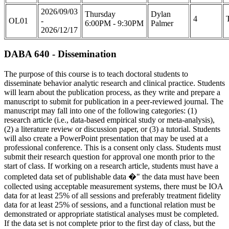
2026/09/03
Thursday
Dylan
4
OL01
-
6:00PM - 9:30PM
Palmer
2026/12/17
DABA 640 - Dissemination
The purpose of this course is to teach doctoral students to
disseminate behavior analytic research and clinical practice. Students
will learn about the publication process, as they write and prepare a
manuscript to submit for publication in a peer-reviewed journal. The
manuscript may fall into one of the following categories: (1)
research article (i.e., data-based empirical study or meta-analysis),
(2) a literature review or discussion paper, or (3) a tutorial. Students
will also create a PowerPoint presentation that may be used at a
professional conference. This is a consent only class. Students must
submit their research question for approval one month prior to the
start of class. If working on a research article, students must have a
completed data set of publishable data �" the data must have been
collected using acceptable measurement systems, there must be IOA
data for at least 25% of all sessions and preferably treatment fidelity
data for at least 25% of sessions, and a functional relation must be
demonstrated or appropriate statistical analyses must be completed.
If the data set is not complete prior to the first day of class, but the