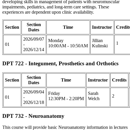
developing skills in management of patients with neuromuscular
impairments, pediatrics, and long-term care settings. These
experiences are dependent upon clinic availability.
Section
Section
Time
Instructor
Credit
Dates
2026/09/07
Monday
Jillian
1
01
-
10:00AM - 10:50AM
Kulinski
2026/12/14
DPT 722 - Integument, Prosthetics and Orthotics
Section
Section
Time
Instructor
Credits
Dates
2026/09/04
Friday
Sarah
2
01
-
12:30PM - 2:20PM
Welch
2026/12/18
DPT 732 - Neuroanatomy
This course will provide basic Neuroanatomy information in lectures