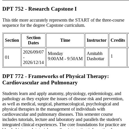
DPT 752 - Research Capstone I
This title more accurately represents the START of the three-course
sequence for the degree Capstone curriculum.
Section
Section
Time
Instructor
Credits
Dates
2026/09/07
Monday
Amitabh
1
01
-
9:00AM - 9:50AM
Dashottar
2026/12/14
DPT 772 - Frameworks of Physical Therapy:
Cardiovascular and Pulmonary
Students learn and apply anatomy, physiology, epidemiology, and
pathology as they explore the issues of disease risk and prevention,
as well as medical, surgical, pharmacological, psychological and
physical therapies in the management of individuals with
cardiovascular and pulmonary diseases. This semester course
includes tutorials, lecture and laboratory and parallels the student's
integrated clinical experiences. The core foundations for practice are