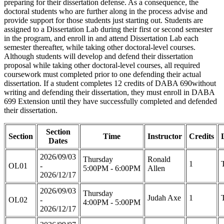
preparing for their dissertation defense. As a consequence, the
doctoral students who are further along in the process advise and
provide support for those students just starting out. Students are
assigned to a Dissertation Lab during their first or second semester
in the program, and enroll in and attend Dissertation Lab each
semester thereafter, while taking other doctoral-level courses.
Although students will develop and defend their dissertation
proposal while taking other doctoral-level courses, all required
coursework must completed prior to one defending their actual
dissertation. If a student completes 12 credits of DABA 690without
writing and defending their dissertation, they must enroll in DABA
699 Extension until they have successfully completed and defended
their dissertation.
Section
Section
Time
Instructor
Credits
Dates
2026/09/03
Thursday
Ronald
1
OL01
-
5:00PM - 6:00PM
Allen
2026/12/17
2026/09/03
Thursday
Judah Axe
1
OL02
-
4:00PM - 5:00PM
2026/12/17