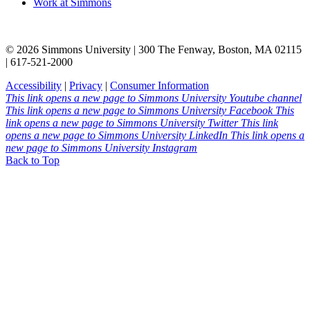
Work at Simmons
© 2026 Simmons University | 300 The Fenway, Boston, MA 02115
| 617-521-2000
Accessibility
|
Privacy
|
Consumer Information
This link opens a new page to Simmons University Youtube channel
This link opens a new page to Simmons University Facebook
This
link opens a new page to Simmons University Twitter
This link
opens a new page to Simmons University LinkedIn
This link opens a
new page to Simmons University Instagram
Back to Top