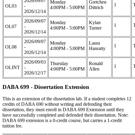
2026/09/07
Monday
Gretchen
1
OL03
-
4:00PM - 5:00PM
Dittrich
2026/12/14
2026/09/07
Monday
Kylan
1
OL07
-
4:00PM - 5:00PM
Turner
2026/12/14
2026/09/07
Monday
Laura
1
OL08
-
4:00PM - 5:00PM
Hanratty
2026/12/14
2026/09/03
Thursday
Ronald
1
OLINT
-
4:00PM - 5:00PM
Allen
2026/12/17
DABA 699 - Dissertation Extension
This is an extension of the dissertation lab. If a student completes 12
credits of DABA 690 without writing and defending their
dissertation, they must enroll in DABA 699 Extension until they
have successfully completed and defended their dissertation. Note:
DABA 699 extension is a 0-credit course, but carries a 1-credit
tuition fee.