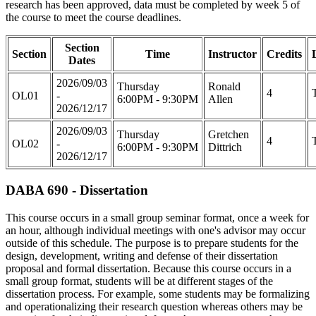
research has been approved, data must be completed by week 5 of
the course to meet the course deadlines.
Section
Section
Time
Instructor
Credits
Dates
2026/09/03
Thursday
Ronald
4
OL01
-
6:00PM - 9:30PM
Allen
2026/12/17
2026/09/03
Thursday
Gretchen
4
OL02
-
6:00PM - 9:30PM
Dittrich
2026/12/17
DABA 690 - Dissertation
This course occurs in a small group seminar format, once a week for
an hour, although individual meetings with one's advisor may occur
outside of this schedule. The purpose is to prepare students for the
design, development, writing and defense of their dissertation
proposal and formal dissertation. Because this course occurs in a
small group format, students will be at different stages of the
dissertation process. For example, some students may be formalizing
and operationalizing their research question whereas others may be