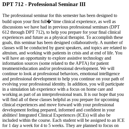
DPT 712 - Professional Seminar III
The professional seminar for this semester has been designed to
build upon your first full�"time clinical experience, as well as
discussions we have had in previous professional seminars (DPT
612 through DPT 712), to help you prepare for your final clinical
experiences and future as a physical therapist. To accomplish these
goals, this seminar has been designed collaboratively. A number of
classes will be conducted by guest speakers, and topics are related to
altruism, and working with patients in crisis and at end of life. You
will have an opportunity to explore assistive technology and
information sources (some related to the APTA) for patient
treatment/education and/or professional development. We will
continue to look at professional behaviors, emotional intelligence
and professional development to help you continue on your path of
evolving your professional identity. In addition, you will participate
in a simulation lab experience with a focus on home care and
working as part of an interprofessional team. It is our hope that you
will find all of these classes helpful as you prepare for upcoming
clinical experiences and move forward with your professional
development feeling prepared, informed and confident in your
abilities! Integrated Clinical Experiences (ICEs) will also be
included within the course. Each student will be assigned to an ICE
for 1 day a week for 4 to 5 weeks. They are planned to focus on