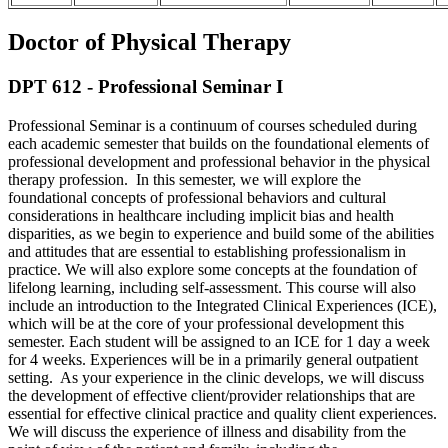
Doctor of Physical Therapy
DPT 612 - Professional Seminar I
Professional Seminar is a continuum of courses scheduled during
each academic semester that builds on the foundational elements of
professional development and professional behavior in the physical
therapy profession. In this semester, we will explore the
foundational concepts of professional behaviors and cultural
considerations in healthcare including implicit bias and health
disparities, as we begin to experience and build some of the abilities
and attitudes that are essential to establishing professionalism in
practice. We will also explore some concepts at the foundation of
lifelong learning, including self-assessment. This course will also
include an introduction to the Integrated Clinical Experiences (ICE),
which will be at the core of your professional development this
semester. Each student will be assigned to an ICE for 1 day a week
for 4 weeks. Experiences will be in a primarily general outpatient
setting. As your experience in the clinic develops, we will discuss
the development of effective client/provider relationships that are
essential for effective clinical practice and quality client experiences.
We will discuss the experience of illness and disability from the