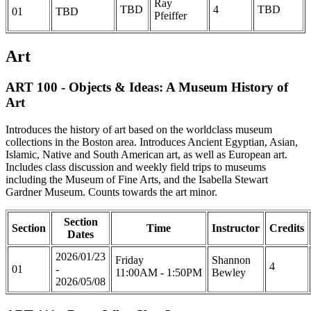
Ray
TBD
4
TBD
01
TBD
Pfeiffer
Art
ART 100 - Objects & Ideas: A Museum History of
Art
Introduces the history of art based on the worldclass museum
collections in the Boston area. Introduces Ancient Egyptian, Asian,
Islamic, Native and South American art, as well as European art.
Includes class discussion and weekly field trips to museums
including the Museum of Fine Arts, and the Isabella Stewart
Gardner Museum. Counts towards the art minor.
Section
Section
Time
Instructor
Credits
Dates
2026/01/23
Friday
Shannon
4
01
-
11:00AM - 1:50PM
Bewley
2026/05/08