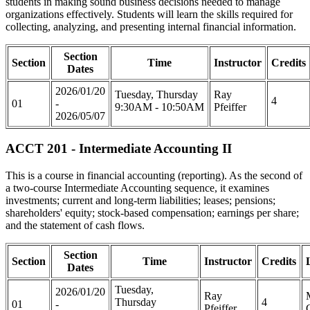
students in making sound business decisions needed to manage
organizations effectively. Students will learn the skills required for
collecting, analyzing, and presenting internal financial information.
Section
Section
Time
Instructor
Credits
Dates
2026/01/20
Tuesday, Thursday
Ray
4
01
-
9:30AM - 10:50AM
Pfeiffer
2026/05/07
ACCT 201 - Intermediate Accounting II
This is a course in financial accounting (reporting). As the second of
a two-course Intermediate Accounting sequence, it examines
investments; current and long-term liabilities; leases; pensions;
shareholders' equity; stock-based compensation; earnings per share;
and the statement of cash flows.
Section
Section
Time
Instructor
Credits
Dates
Tuesday,
2026/01/20
Ray
Thursday
4
01
-
Pfeiffer