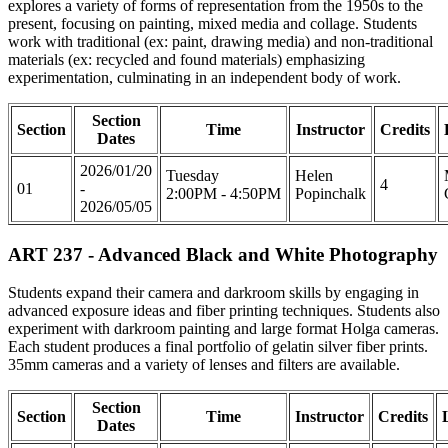
explores a variety of forms of representation from the 1950s to the
present, focusing on painting, mixed media and collage. Students
work with traditional (ex: paint, drawing media) and non-traditional
materials (ex: recycled and found materials) emphasizing
experimentation, culminating in an independent body of work.
Section
Section
Time
Instructor
Credits
Dates
2026/01/20
Tuesday
Helen
4
01
-
2:00PM - 4:50PM
Popinchalk
2026/05/05
ART 237 - Advanced Black and White Photography
Students expand their camera and darkroom skills by engaging in
advanced exposure ideas and fiber printing techniques. Students also
experiment with darkroom painting and large format Holga cameras.
Each student produces a final portfolio of gelatin silver fiber prints.
35mm cameras and a variety of lenses and filters are available.
Section
Section
Time
Instructor
Credits
Dates