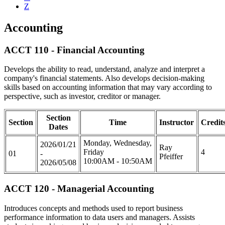
Z
Accounting
ACCT 110 - Financial Accounting
Develops the ability to read, understand, analyze and interpret a
company's financial statements. Also develops decision-making
skills based on accounting information that may vary according to
perspective, such as investor, creditor or manager.
Section
Section
Time
Instructor
Credit
Dates
Monday, Wednesday,
2026/01/21
Ray
Friday
4
01
-
Pfeiffer
10:00AM - 10:50AM
2026/05/08
ACCT 120 - Managerial Accounting
Introduces concepts and methods used to report business
performance information to data users and managers. Assists