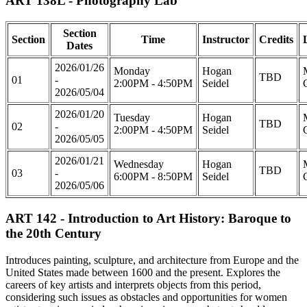
ART 138L - Photography Lab
Section
Section
Time
Instructor
Credits
Dates
2026/01/26
Monday
Hogan
TBD
01
-
2:00PM - 4:50PM
Seidel
2026/05/04
2026/01/20
Tuesday
Hogan
TBD
02
-
2:00PM - 4:50PM
Seidel
2026/05/05
2026/01/21
Wednesday
Hogan
TBD
03
-
6:00PM - 8:50PM
Seidel
2026/05/06
ART 142 - Introduction to Art History: Baroque to
the 20th Century
Introduces painting, sculpture, and architecture from Europe and the
United States made between 1600 and the present. Explores the
careers of key artists and interprets objects from this period,
considering such issues as obstacles and opportunities for women