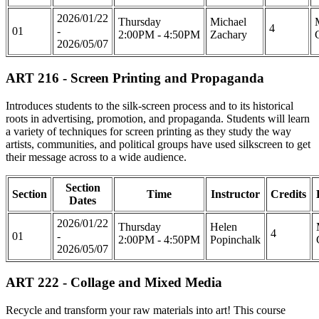
2026/01/22
Thursday
Michael
4
01
-
2:00PM - 4:50PM
Zachary
2026/05/07
ART 216 - Screen Printing and Propaganda
Introduces students to the silk-screen process and to its historical
roots in advertising, promotion, and propaganda. Students will learn
a variety of techniques for screen printing as they study the way
artists, communities, and political groups have used silkscreen to get
their message across to a wide audience.
Section
Section
Time
Instructor
Credits
Dates
2026/01/22
Thursday
Helen
4
01
-
2:00PM - 4:50PM
Popinchalk
2026/05/07
ART 222 - Collage and Mixed Media
Recycle and transform your raw materials into art! This course