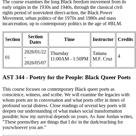
The course examines the long Black freedom movement from its
early origins in the 1930s and 1940s, through the classical civil
rights period of nonviolent direct-action, the Black Power
Movement, urban politics of the 1970s and 1980s and mass
incarceration, up to contemporary politics in the age of #BLM.
Section
Section
Time
Instructor
Credits
Dates
2026/01/22
Thursday
Tatiana
4
01
-
11:00AM - 1:50PM
M.F. Cruz
2026/05/07
AST 344 - Poetry for the People: Black Queer Poets
This course focuses on contemporary Black queer poets as
conscience, witness, and scribe. We will examine the legacies with
whom poets are in conversation and what poets offer in times of
profound social distress. Close readings of several key poets will
deepen our understanding of what makes social transformation
possible; how my survival depends on yours. As June Jordan writes,
"These poems/they are things that I do/ in the dark/reaching for
you/whoever you are."