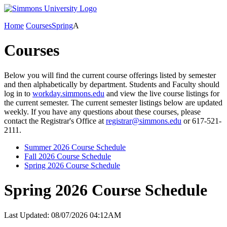
Home
Courses
Spring
A
Courses
Below you will find the current course offerings listed by semester
and then alphabetically by department. Students and Faculty should
log in to
workday.simmons.edu
and view the live course listings for
the current semester. The current semester listings below are updated
weekly. If you have any questions about these courses, please
contact the Registrar's Office at
registrar@simmons.edu
or 617-521-
2111.
Summer 2026 Course Schedule
Fall 2026 Course Schedule
Spring 2026 Course Schedule
Spring 2026 Course Schedule
Last Updated: 08/07/2026 04:12AM