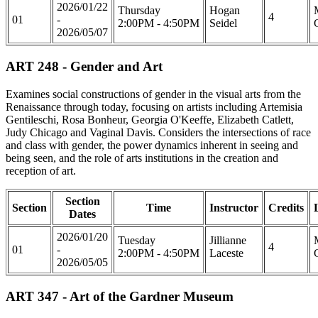
2026/01/22
Thursday
Hogan
4
01
-
2:00PM - 4:50PM
Seidel
2026/05/07
ART 248 - Gender and Art
Examines social constructions of gender in the visual arts from the
Renaissance through today, focusing on artists including Artemisia
Gentileschi, Rosa Bonheur, Georgia O'Keeffe, Elizabeth Catlett,
Judy Chicago and Vaginal Davis. Considers the intersections of race
and class with gender, the power dynamics inherent in seeing and
being seen, and the role of arts institutions in the creation and
reception of art.
Section
Section
Time
Instructor
Credits
Dates
2026/01/20
Tuesday
Jillianne
4
01
-
2:00PM - 4:50PM
Laceste
2026/05/05
ART 347 - Art of the Gardner Museum