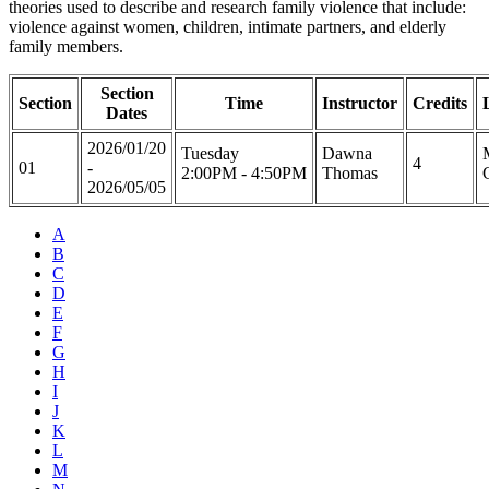
theories used to describe and research family violence that include:
violence against women, children, intimate partners, and elderly
family members.
Section
Section
Time
Instructor
Credits
Dates
2026/01/20
Tuesday
Dawna
4
01
-
2:00PM - 4:50PM
Thomas
2026/05/05
A
B
C
D
E
F
G
H
I
J
K
L
M