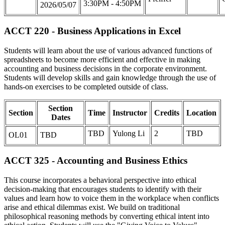
3:30PM - 4:50PM
2026/05/07
ACCT 220 - Business Applications in Excel
Students will learn about the use of various advanced functions of
spreadsheets to become more efficient and effective in making
accounting and business decisions in the corporate environment.
Students will develop skills and gain knowledge through the use of
hands-on exercises to be completed outside of class.
Section
Section
Time
Instructor
Credits
Location
Dates
TBD
Yulong Li
2
TBD
OL01
TBD
ACCT 325 - Accounting and Business Ethics
This course incorporates a behavioral perspective into ethical
decision-making that encourages students to identify with their
values and learn how to voice them in the workplace when conflicts
arise and ethical dilemmas exist. We build on traditional
philosophical reasoning methods by converting ethical intent into