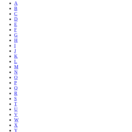
A
B
C
D
E
F
G
H
I
J
K
L
M
N
O
P
Q
R
S
T
U
V
W
X
Y