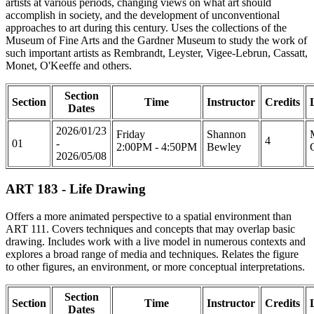
artists at various periods, changing views on what art should
accomplish in society, and the development of unconventional
approaches to art during this century. Uses the collections of the
Museum of Fine Arts and the Gardner Museum to study the work of
such important artists as Rembrandt, Leyster, Vigee-Lebrun, Cassatt,
Monet, O'Keeffe and others.
Section
Section
Time
Instructor
Credits
Dates
2026/01/23
Friday
Shannon
4
01
-
2:00PM - 4:50PM
Bewley
2026/05/08
ART 183 - Life Drawing
Offers a more animated perspective to a spatial environment than
ART 111. Covers techniques and concepts that may overlap basic
drawing. Includes work with a live model in numerous contexts and
explores a broad range of media and techniques. Relates the figure
to other figures, an environment, or more conceptual interpretations.
Section
Section
Time
Instructor
Credits
Dates