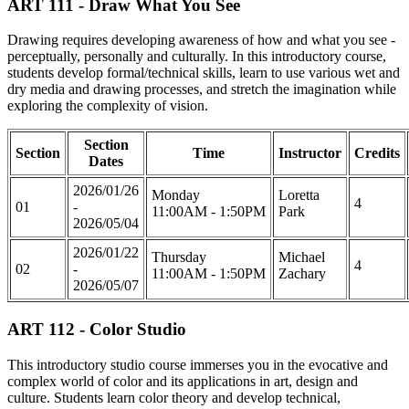
ART 111 - Draw What You See
Drawing requires developing awareness of how and what you see -
perceptually, personally and culturally. In this introductory course,
students develop formal/technical skills, learn to use various wet and
dry media and drawing processes, and stretch the imagination while
exploring the complexity of vision.
Section
Section
Time
Instructor
Credits
Dates
2026/01/26
Monday
Loretta
4
01
-
11:00AM - 1:50PM
Park
2026/05/04
2026/01/22
Thursday
Michael
4
02
-
11:00AM - 1:50PM
Zachary
2026/05/07
ART 112 - Color Studio
This introductory studio course immerses you in the evocative and
complex world of color and its applications in art, design and
culture. Students learn color theory and develop technical,