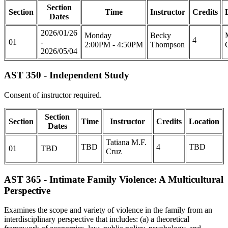
Section
Section
Time
Instructor
Credits
Dates
2026/01/26
Monday
Becky
4
01
-
2:00PM - 4:50PM
Thompson
2026/05/04
AST 350 - Independent Study
Consent of instructor required.
Section
Section
Time
Instructor
Credits
Location
Dates
Tatiana M.F.
TBD
4
TBD
01
TBD
Cruz
AST 365 - Intimate Family Violence: A Multicultural
Perspective
Examines the scope and variety of violence in the family from an
interdisciplinary perspective that includes: (a) a theoretical