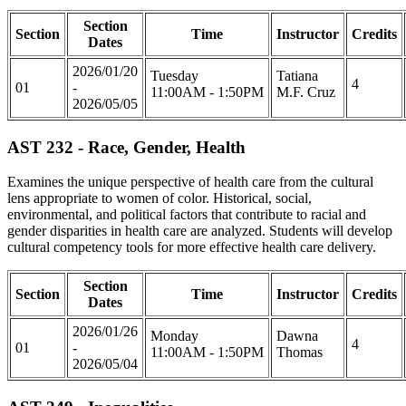
Section
Section
Time
Instructor
Credits
Dates
2026/01/20
Tuesday
Tatiana
4
01
-
11:00AM - 1:50PM
M.F. Cruz
2026/05/05
AST 232 - Race, Gender, Health
Examines the unique perspective of health care from the cultural
lens appropriate to women of color. Historical, social,
environmental, and political factors that contribute to racial and
gender disparities in health care are analyzed. Students will develop
cultural competency tools for more effective health care delivery.
Section
Section
Time
Instructor
Credits
Dates
2026/01/26
Monday
Dawna
4
01
-
11:00AM - 1:50PM
Thomas
2026/05/04