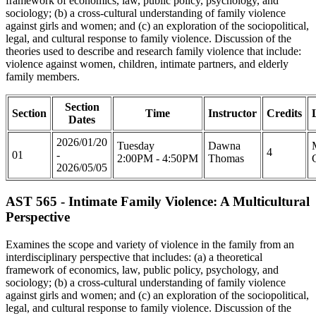
framework of economics, law, public policy, psychology, and
sociology; (b) a cross-cultural understanding of family violence
against girls and women; and (c) an exploration of the sociopolitical,
legal, and cultural response to family violence. Discussion of the
theories used to describe and research family violence that include:
violence against women, children, intimate partners, and elderly
family members.
Section
Section
Time
Instructor
Credits
Dates
2026/01/20
Tuesday
Dawna
4
01
-
2:00PM - 4:50PM
Thomas
2026/05/05
AST 565 - Intimate Family Violence: A Multicultural
Perspective
Examines the scope and variety of violence in the family from an
interdisciplinary perspective that includes: (a) a theoretical
framework of economics, law, public policy, psychology, and
sociology; (b) a cross-cultural understanding of family violence
against girls and women; and (c) an exploration of the sociopolitical,
legal, and cultural response to family violence. Discussion of the