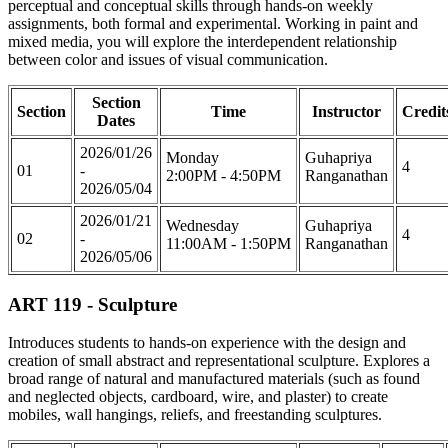
perceptual and conceptual skills through hands-on weekly
assignments, both formal and experimental. Working in paint and
mixed media, you will explore the interdependent relationship
between color and issues of visual communication.
Section
Section
Time
Instructor
Credit
Dates
2026/01/26
Monday
Guhapriya
4
01
-
2:00PM - 4:50PM
Ranganathan
2026/05/04
2026/01/21
Wednesday
Guhapriya
4
02
-
11:00AM - 1:50PM
Ranganathan
2026/05/06
ART 119 - Sculpture
Introduces students to hands-on experience with the design and
creation of small abstract and representational sculpture. Explores a
broad range of natural and manufactured materials (such as found
and neglected objects, cardboard, wire, and plaster) to create
mobiles, wall hangings, reliefs, and freestanding sculptures.