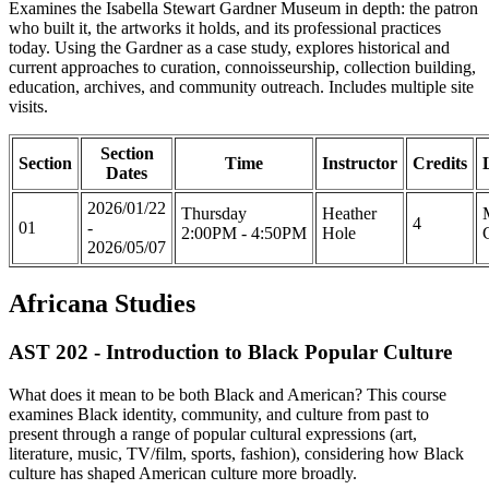
Examines the Isabella Stewart Gardner Museum in depth: the patron
who built it, the artworks it holds, and its professional practices
today. Using the Gardner as a case study, explores historical and
current approaches to curation, connoisseurship, collection building,
education, archives, and community outreach. Includes multiple site
visits.
Section
Section
Time
Instructor
Credits
Dates
2026/01/22
Thursday
Heather
4
01
-
2:00PM - 4:50PM
Hole
2026/05/07
Africana Studies
AST 202 - Introduction to Black Popular Culture
What does it mean to be both Black and American? This course
examines Black identity, community, and culture from past to
present through a range of popular cultural expressions (art,
literature, music, TV/film, sports, fashion), considering how Black
culture has shaped American culture more broadly.