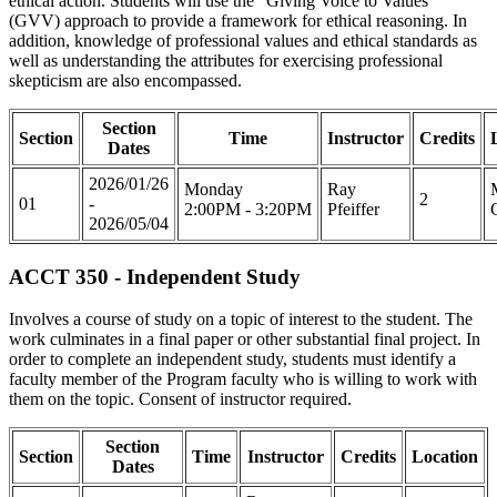
ethical action. Students will use the "Giving Voice to Values"
(GVV) approach to provide a framework for ethical reasoning. In
addition, knowledge of professional values and ethical standards as
well as understanding the attributes for exercising professional
skepticism are also encompassed.
Section
Section
Time
Instructor
Credits
Dates
2026/01/26
Monday
Ray
2
01
-
2:00PM - 3:20PM
Pfeiffer
2026/05/04
ACCT 350 - Independent Study
Involves a course of study on a topic of interest to the student. The
work culminates in a final paper or other substantial final project. In
order to complete an independent study, students must identify a
faculty member of the Program faculty who is willing to work with
them on the topic. Consent of instructor required.
Section
Section
Time
Instructor
Credits
Location
Dates