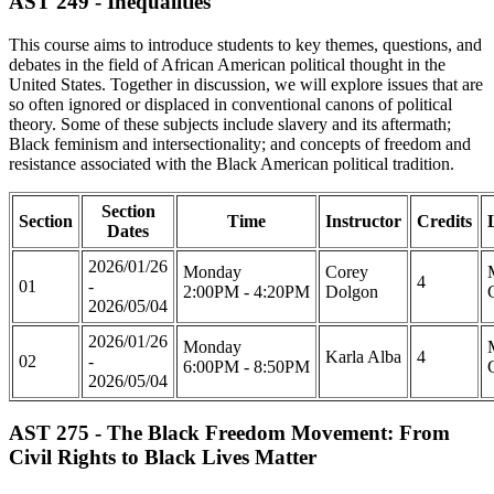
AST 249 - Inequalities
This course aims to introduce students to key themes, questions, and
debates in the field of African American political thought in the
United States. Together in discussion, we will explore issues that are
so often ignored or displaced in conventional canons of political
theory. Some of these subjects include slavery and its aftermath;
Black feminism and intersectionality; and concepts of freedom and
resistance associated with the Black American political tradition.
Section
Section
Time
Instructor
Credits
Dates
2026/01/26
Monday
Corey
4
01
-
2:00PM - 4:20PM
Dolgon
2026/05/04
2026/01/26
Monday
Karla Alba
4
02
-
6:00PM - 8:50PM
2026/05/04
AST 275 - The Black Freedom Movement: From
Civil Rights to Black Lives Matter