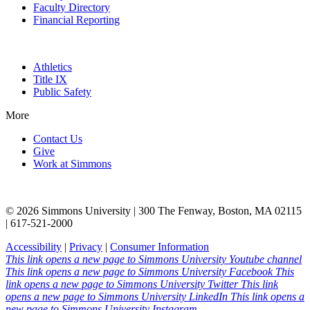
Faculty Directory
Financial Reporting
Athletics
Title IX
Public Safety
More
Contact Us
Give
Work at Simmons
© 2026 Simmons University | 300 The Fenway, Boston, MA 02115
| 617-521-2000
Accessibility
|
Privacy
|
Consumer Information
This link opens a new page to Simmons University Youtube channel
This link opens a new page to Simmons University Facebook
This
link opens a new page to Simmons University Twitter
This link
opens a new page to Simmons University LinkedIn
This link opens a
new page to Simmons University Instagram