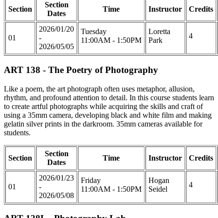
Section
Section
Time
Instructor
Credits
Dates
2026/01/20
Tuesday
Loretta
4
01
-
11:00AM - 1:50PM
Park
2026/05/05
ART 138 - The Poetry of Photography
Like a poem, the art photograph often uses metaphor, allusion,
rhythm, and profound attention to detail. In this course students learn
to create artful photographs while acquiring the skills and craft of
using a 35mm camera, developing black and white film and making
gelatin silver prints in the darkroom. 35mm cameras available for
students.
Section
Section
Time
Instructor
Credits
Dates
2026/01/23
Friday
Hogan
4
01
-
11:00AM - 1:50PM
Seidel
2026/05/08