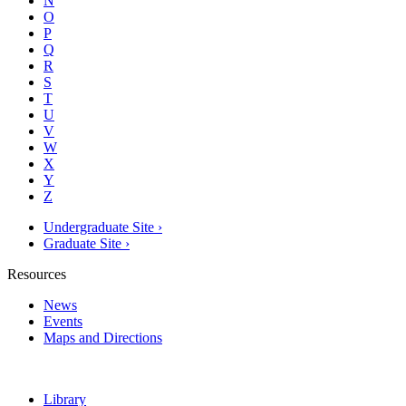
N
O
P
Q
R
S
T
U
V
W
X
Y
Z
Undergraduate Site ›
Graduate Site ›
Resources
News
Events
Maps and Directions
Library