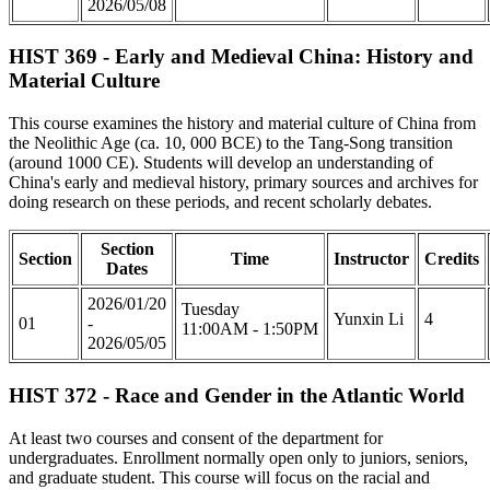
2026/05/08
HIST 369 - Early and Medieval China: History and
Material Culture
This course examines the history and material culture of China from
the Neolithic Age (ca. 10, 000 BCE) to the Tang-Song transition
(around 1000 CE). Students will develop an understanding of
China's early and medieval history, primary sources and archives for
doing research on these periods, and recent scholarly debates.
Section
Section
Time
Instructor
Credits
Dates
2026/01/20
Tuesday
Yunxin Li
4
01
-
11:00AM - 1:50PM
2026/05/05
HIST 372 - Race and Gender in the Atlantic World
At least two courses and consent of the department for
undergraduates. Enrollment normally open only to juniors, seniors,
and graduate student. This course will focus on the racial and