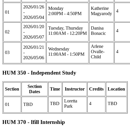
2026/01/26
Monday
Katherine
4
01
-
2:00PM - 4:50PM
Magyarody
2026/05/04
2026/01/20
Tuesday, Thursday
Danisa
4
02
-
11:00AM - 12:20PM
Bonacic
2026/05/07
Arlene
2026/01/21
Wednesday
Ovalle-
4
03
-
11:00AM - 1:50PM
Child
2026/05/06
HUM 350 - Independent Study
Section
Section
Time
Instructor
Credits
Location
Dates
Loretta
TBD
4
TBD
01
TBD
Park
HUM 370 - Ifill Internship