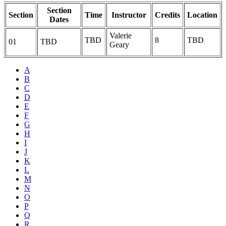
Section
Section
Time
Instructor
Credits
Location
Dates
Valerie
TBD
8
TBD
01
TBD
Geary
A
B
C
D
E
F
G
H
I
J
K
L
M
N
O
P
Q
R