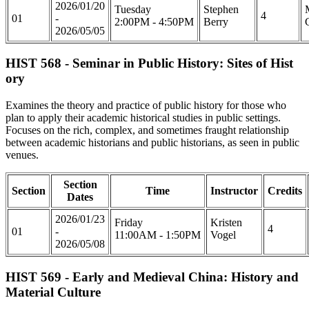
2026/01/20
Tuesday
Stephen
4
01
-
2:00PM - 4:50PM
Berry
2026/05/05
HIST 568 - Seminar in Public History: Sites of Hist
ory
Examines the theory and practice of public history for those who
plan to apply their academic historical studies in public settings.
Focuses on the rich, complex, and sometimes fraught relationship
between academic historians and public historians, as seen in public
venues.
Section
Section
Time
Instructor
Credits
Dates
2026/01/23
Friday
Kristen
4
01
-
11:00AM - 1:50PM
Vogel
2026/05/08
HIST 569 - Early and Medieval China: History and
Material Culture