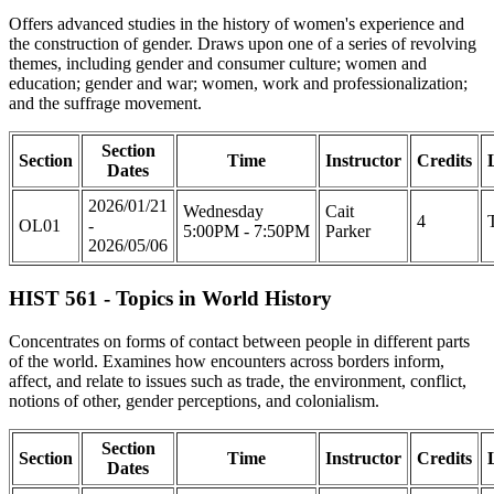
Offers advanced studies in the history of women's experience and
the construction of gender. Draws upon one of a series of revolving
themes, including gender and consumer culture; women and
education; gender and war; women, work and professionalization;
and the suffrage movement.
Section
Section
Time
Instructor
Credits
Dates
2026/01/21
Wednesday
Cait
4
OL01
-
5:00PM - 7:50PM
Parker
2026/05/06
HIST 561 - Topics in World History
Concentrates on forms of contact between people in different parts
of the world. Examines how encounters across borders inform,
affect, and relate to issues such as trade, the environment, conflict,
notions of other, gender perceptions, and colonialism.
Section
Section
Time
Instructor
Credits
Dates