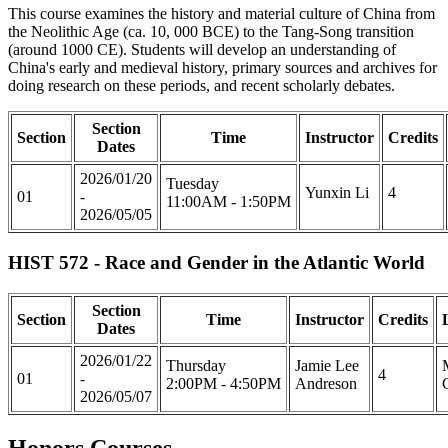
This course examines the history and material culture of China from
the Neolithic Age (ca. 10, 000 BCE) to the Tang-Song transition
(around 1000 CE). Students will develop an understanding of
China's early and medieval history, primary sources and archives for
doing research on these periods, and recent scholarly debates.
Section
Section
Time
Instructor
Credits
Dates
2026/01/20
Tuesday
Yunxin Li
4
01
-
11:00AM - 1:50PM
2026/05/05
HIST 572 - Race and Gender in the Atlantic World
Section
Section
Time
Instructor
Credits
Dates
2026/01/22
Thursday
Jamie Lee
4
01
-
2:00PM - 4:50PM
Andreson
2026/05/07
Honors Courses