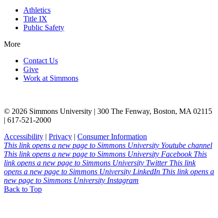
Athletics
Title IX
Public Safety
More
Contact Us
Give
Work at Simmons
© 2026 Simmons University | 300 The Fenway, Boston, MA 02115
| 617-521-2000
Accessibility
|
Privacy
|
Consumer Information
This link opens a new page to Simmons University Youtube channel
This link opens a new page to Simmons University Facebook
This
link opens a new page to Simmons University Twitter
This link
opens a new page to Simmons University LinkedIn
This link opens a
new page to Simmons University Instagram
Back to Top