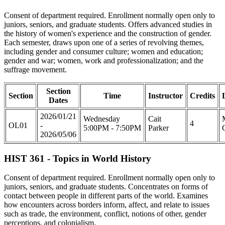
Consent of department required. Enrollment normally open only to
juniors, seniors, and graduate students. Offers advanced studies in
the history of women's experience and the construction of gender.
Each semester, draws upon one of a series of revolving themes,
including gender and consumer culture; women and education;
gender and war; women, work and professionalization; and the
suffrage movement.
Section
Section
Time
Instructor
Credits
Dates
2026/01/21
Wednesday
Cait
4
OL01
-
5:00PM - 7:50PM
Parker
2026/05/06
HIST 361 - Topics in World History
Consent of department required. Enrollment normally open only to
juniors, seniors, and graduate students. Concentrates on forms of
contact between people in different parts of the world. Examines
how encounters across borders inform, affect, and relate to issues
such as trade, the environment, conflict, notions of other, gender
perceptions, and colonialism.