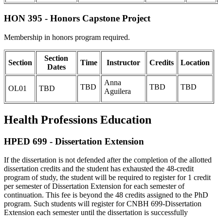
HON 395 - Honors Capstone Project
Membership in honors program required.
Section
Section
Time
Instructor
Credits
Location
Dates
Anna
TBD
TBD
TBD
OL01
TBD
Aguilera
Health Professions Education
HPED 699 - Dissertation Extension
If the dissertation is not defended after the completion of the allotted
dissertation credits and the student has exhausted the 48-credit
program of study, the student will be required to register for 1 credit
per semester of Dissertation Extension for each semester of
continuation. This fee is beyond the 48 credits assigned to the PhD
program. Such students will register for CNBH 699-Dissertation
Extension each semester until the dissertation is successfully