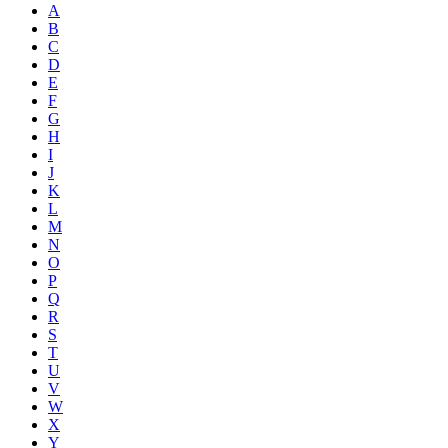
A
B
C
D
E
F
G
H
I
J
K
L
M
N
O
P
Q
R
S
T
U
V
W
X
Y