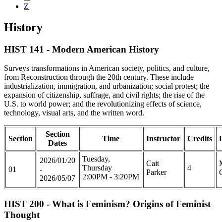
Z
History
HIST 141 - Modern American History
Surveys transformations in American society, politics, and culture,
from Reconstruction through the 20th century. These include
industrialization, immigration, and urbanization; social protest; the
expansion of citizenship, suffrage, and civil rights; the rise of the
U.S. to world power; and the revolutionizing effects of science,
technology, visual arts, and the written word.
Section
Section
Time
Instructor
Credits
Dates
Tuesday,
2026/01/20
Cait
Thursday
4
01
-
Parker
2:00PM - 3:20PM
2026/05/07
HIST 200 - What is Feminism? Origins of Feminist
Thought