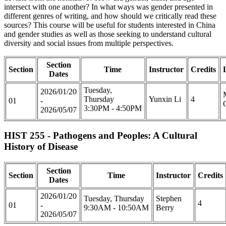
intersect with one another? In what ways was gender presented in
different genres of writing, and how should we critically read these
sources? This course will be useful for students interested in China
and gender studies as well as those seeking to understand cultural
diversity and social issues from multiple perspectives.
Section
Section
Time
Instructor
Credits
Dates
Tuesday,
2026/01/20
Thursday
Yunxin Li
4
01
-
3:30PM - 4:50PM
2026/05/07
HIST 255 - Pathogens and Peoples: A Cultural
History of Disease
Section
Section
Time
Instructor
Credits
Dates
2026/01/20
Tuesday, Thursday
Stephen
4
01
-
9:30AM - 10:50AM
Berry
2026/05/07