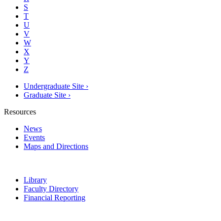
S
T
U
V
W
X
Y
Z
Undergraduate Site ›
Graduate Site ›
Resources
News
Events
Maps and Directions
Library
Faculty Directory
Financial Reporting