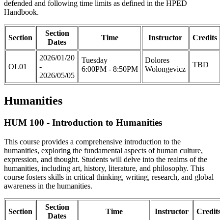
defended and following time limits as defined in the HPED
Handbook.
Section
Section
Time
Instructor
Credits
Dates
2026/01/20
Tuesday
Dolores
TBD
OL01
-
6:00PM - 8:50PM
Wolongevicz
2026/05/05
Humanities
HUM 100 - Introduction to Humanities
This course provides a comprehensive introduction to the
humanities, exploring the fundamental aspects of human culture,
expression, and thought. Students will delve into the realms of the
humanities, including art, history, literature, and philosophy. This
course fosters skills in critical thinking, writing, research, and global
awareness in the humanities.
Section
Section
Time
Instructor
Credit
Dates