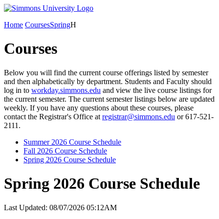
Home
Courses
Spring
H
Courses
Below you will find the current course offerings listed by semester
and then alphabetically by department. Students and Faculty should
log in to
workday.simmons.edu
and view the live course listings for
the current semester. The current semester listings below are updated
weekly. If you have any questions about these courses, please
contact the Registrar's Office at
registrar@simmons.edu
or 617-521-
2111.
Summer 2026 Course Schedule
Fall 2026 Course Schedule
Spring 2026 Course Schedule
Spring 2026 Course Schedule
Last Updated: 08/07/2026 05:12AM