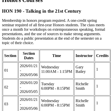
HON 190 - Talking in the 21st Century
Membership in honors program required. A one-credit spring
seminar required of all first-year Honors students. The class meets
once a month for workshops on extemporaneous speaking, formal
presentations, and the use of sources to make strong arguments.
Students do a public presentation at the end of the semester on a
topic of their choice.
Section
Section
Time
Instructor
Credits
Dates
2026/01/21
Wednesday
Gary
1
01
-
11:00AM - 1:15PM
Bailey
2026/05/06
2026/01/20
Tuesday
Richelle
1
02
-
6:00PM - 8:15PM
Smith
2026/05/05
2026/01/21
Wednesday
Richelle
1
03
-
6:00PM - 8:15PM
Smith
2026/05/06