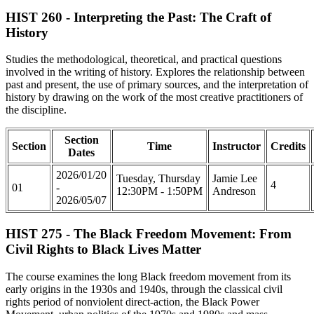
HIST 260 - Interpreting the Past: The Craft of
History
Studies the methodological, theoretical, and practical questions
involved in the writing of history. Explores the relationship between
past and present, the use of primary sources, and the interpretation of
history by drawing on the work of the most creative practitioners of
the discipline.
Section
Section
Time
Instructor
Credits
Dates
2026/01/20
Tuesday, Thursday
Jamie Lee
4
01
-
12:30PM - 1:50PM
Andreson
2026/05/07
HIST 275 - The Black Freedom Movement: From
Civil Rights to Black Lives Matter
The course examines the long Black freedom movement from its
early origins in the 1930s and 1940s, through the classical civil
rights period of nonviolent direct-action, the Black Power