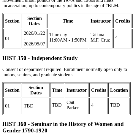
Movement, urban politics of the 1970s and 1980s and mass
incarceration, up to contemporary politics in the age of #BLM.
Section
Section
Time
Instructor
Credits
Dates
2026/01/22
Thursday
Tatiana
4
01
-
11:00AM - 1:50PM
M.F. Cruz
2026/05/07
HIST 350 - Independent Study
Consent of department required. Enrollment normally open only to
juniors, seniors, and graduate students.
Section
Section
Time
Instructor
Credits
Location
Dates
Cait
TBD
4
TBD
01
TBD
Parker
HIST 360 - Seminar in the History of Women and
Gender 1790-1920