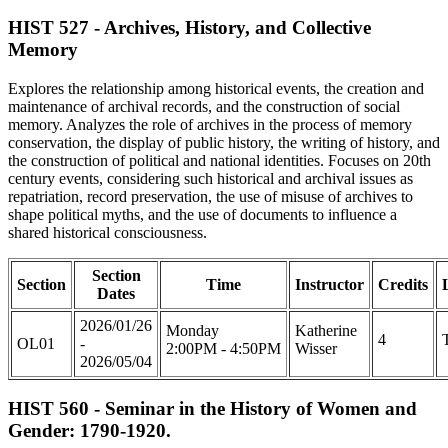
HIST 527 - Archives, History, and Collective
Memory
Explores the relationship among historical events, the creation and
maintenance of archival records, and the construction of social
memory. Analyzes the role of archives in the process of memory
conservation, the display of public history, the writing of history, and
the construction of political and national identities. Focuses on 20th
century events, considering such historical and archival issues as
repatriation, record preservation, the use of misuse of archives to
shape political myths, and the use of documents to influence a
shared historical consciousness.
Section
Section
Time
Instructor
Credits
Dates
2026/01/26
Monday
Katherine
4
OL01
-
2:00PM - 4:50PM
Wisser
2026/05/04
HIST 560 - Seminar in the History of Women and
Gender: 1790-1920.