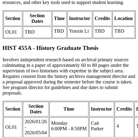
resources, and other key tools used to support student learning.
Section
Section
Time
Instructor
Credits
Location
Dates
TBD
Yunxin Li
TBD
TBD
OL01
TBD
HIST 455A - History Graduate Thesis
Involves independent research based on archival primary sources
culminating in a paper of approximately 60 to 80 pages under the
supervision of two historians with expertise in the subject area.
Requires consent from the history archives management director and
a proposal approved during the semester before the course is taken.
See program director for guidelines and due dates to submit
proposals.
Section
Section
Time
Instructor
Credits
Dates
2026/01/26
Monday
Cait
4
OL01
-
6:00PM - 8:50PM
Parker
2026/05/04