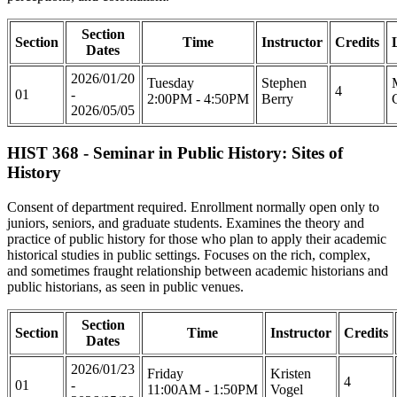
Section
Section
Time
Instructor
Credits
Dates
2026/01/20
Tuesday
Stephen
4
01
-
2:00PM - 4:50PM
Berry
2026/05/05
HIST 368 - Seminar in Public History: Sites of
History
Consent of department required. Enrollment normally open only to
juniors, seniors, and graduate students. Examines the theory and
practice of public history for those who plan to apply their academic
historical studies in public settings. Focuses on the rich, complex,
and sometimes fraught relationship between academic historians and
public historians, as seen in public venues.
Section
Section
Time
Instructor
Credits
Dates
2026/01/23
Friday
Kristen
4
01
-
11:00AM - 1:50PM
Vogel