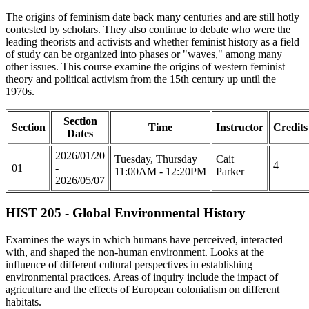
The origins of feminism date back many centuries and are still hotly
contested by scholars. They also continue to debate who were the
leading theorists and activists and whether feminist history as a field
of study can be organized into phases or "waves," among many
other issues. This course examine the origins of western feminist
theory and political activism from the 15th century up until the
1970s.
Section
Section
Time
Instructor
Credits
Dates
2026/01/20
Tuesday, Thursday
Cait
4
01
-
11:00AM - 12:20PM
Parker
2026/05/07
HIST 205 - Global Environmental History
Examines the ways in which humans have perceived, interacted
with, and shaped the non-human environment. Looks at the
influence of different cultural perspectives in establishing
environmental practices. Areas of inquiry include the impact of
agriculture and the effects of European colonialism on different
habitats.