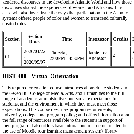
gendered discourses in the developing Atlantic World and how those
discourses shaped the experiences of women and Africans. The
class will also investigate the ways that participation in the Atlantic
systems offered people of color and women to transcend culturally
created roles.
Section
Section
Time
Instructor
Credits
Dates
2026/01/22
Thursday
Jamie Lee
4
01
-
2:00PM - 4:50PM
Andreson
2026/05/07
HIST 400 - Virtual Orientation
This required orientation course introduces all graduate students in
the Gwen Ifill College of Media, Arts, and Humanities to the full
range of academic, administrative, and social expectations for
students, and the environment in which they must meet those
expectations. This course describes program requirements;
university, college, and program policy; and offers information about
the full range of resources available to the students in support of
their program. It also offers basic tutorial and instruction related to
the use of Moodle (our learning management system), library