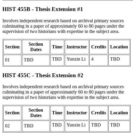
HIST 455B - Thesis Extension #1
Involves independent research based on archival primary sources
culminating in a paper of approximately 60 to 80 pages under the
supervision of two historians with expertise in the subject area.
Section
Section
Time
Instructor
Credits
Location
Dates
TBD
Yunxin Li
4
TBD
01
TBD
HIST 455C - Thesis Extension #2
Involves independent research based on archival primary sources
culminating in a paper of approximately 60 to 80 pages under the
supervision of two historians with expertise in the subject area.
Section
Section
Time
Instructor
Credits
Location
Dates
TBD
Yunxin Li
TBD
TBD
02
TBD