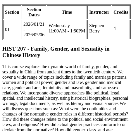
Section
Section
Time
Instructor
Credits
Dates
2026/01/21
Wednesday
Stephen
4
01
-
11:00AM - 1:50PM
Berry
2026/05/06
HIST 207 - Family, Gender, and Sexuality in
Chinese History
This course explores the dynamic world of family, gender, and
sexuality in China from ancient times to the twentieth century. We
cover a wide range of topics including family and marriage patterns,
women and political power, gender and law, gender and medical
care, gender and arts, femininity and masculinity, and same-sex
relations. We incorporate diverse approaches like political, legal,
spatial, and intellectual history, using historical biographies, personal
writings, legal documents, as well as literary and visual sources.We
will discuss questions such as: What were the continuities and
changes of the normative gender roles in different historical periods?
How did these changes relate to the political and social environment,
laws, and religions? How did actual gender practices conform to or
deviate from the normative? How did gender, class, and age